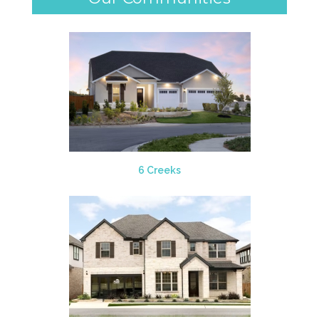
6 Creeks