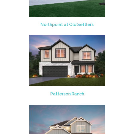
Northpoint at Old Settlers
Patterson Ranch