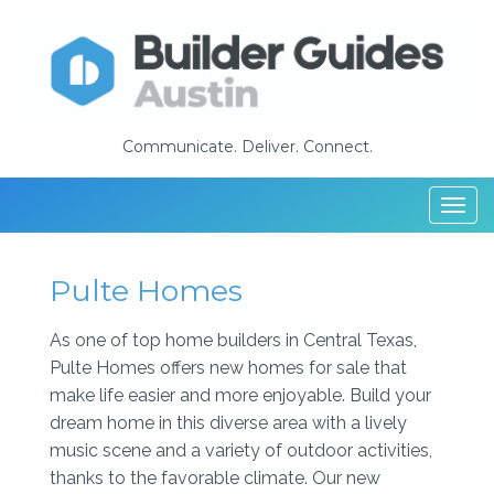
Communicate. Deliver. Connect.
Togg
navi
Pulte Homes
As one of top home builders in Central Texas,
Pulte Homes offers new homes for sale that
make life easier and more enjoyable. Build your
dream home in this diverse area with a lively
music scene and a variety of outdoor activities,
thanks to the favorable climate. Our new