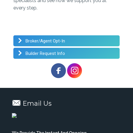
specialists and see how we support you at
every step.
Broker/Agent Opt-In
Builder Request Info
Email Us
We Provide The Instant And Ongoing