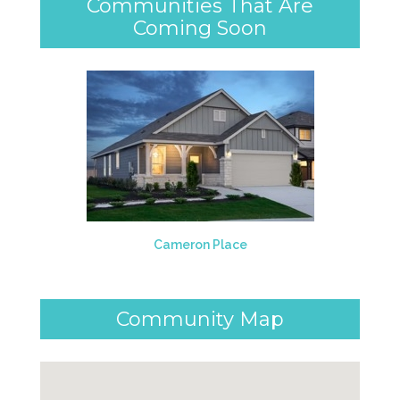
Communities That Are
Coming Soon
Cameron Place
Community Map