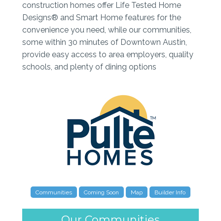
construction homes offer Life Tested Home
Designs® and Smart Home features for the
convenience you need, while our communities,
some within 30 minutes of Downtown Austin,
provide easy access to area employers, quality
schools, and plenty of dining options
Communities
Coming Soon
Map
Builder Info
Our Communities