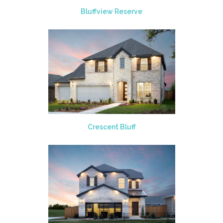
Bluffview Reserve
Crescent Bluff