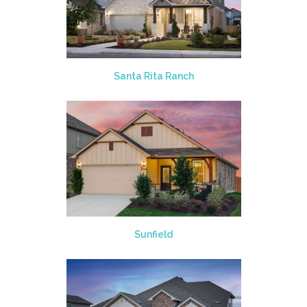
Santa Rita Ranch
Sunfield