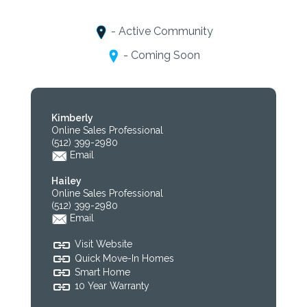
- Active Community
- Coming Soon
Kimberly
Online Sales Professional
(512) 399-2980
Email
Hailey
Online Sales Professional
(512) 399-2980
Email
Visit Website
Quick Move-In Homes
Smart Home
10 Year Warranty