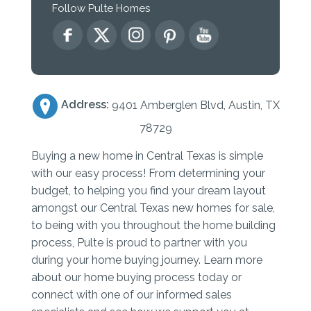
Follow Pulte Homes
Address:
9401 Amberglen Blvd, Austin, TX
78729
Buying a new home in Central Texas is simple
with our easy process! From determining your
budget, to helping you find your dream layout
amongst our Central Texas new homes for sale,
to being with you throughout the home building
process, Pulte is proud to partner with you
during your home buying journey. Learn more
about our home buying process today or
connect with one of our informed sales