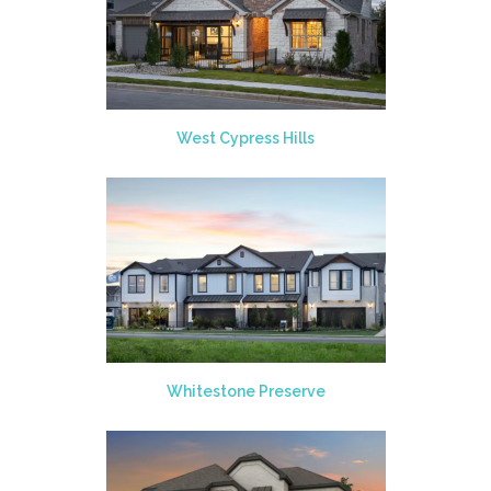
West Cypress Hills
Whitestone Preserve