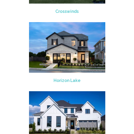
Crosswinds
Horizon Lake