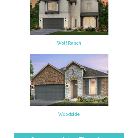
Wolf Ranch
Woodside