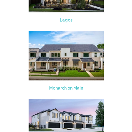
Lagos
Monarch on Main