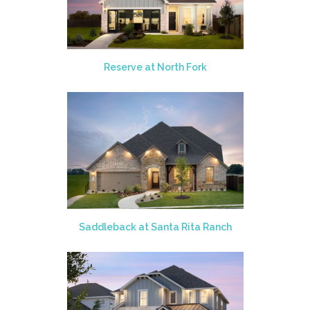
Reserve at North Fork
Saddleback at Santa Rita Ranch