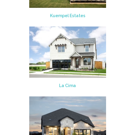
Kuempel Estates
La Cima