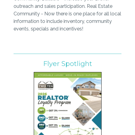
outreach and sales participation. Real Estate
Community - Now there is one place for all local
information to include inventory, community
events, specials and incentives!
Flyer Spotlight