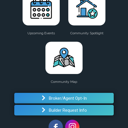
Upcoming Events
Community Spotlight
Community Map
Broker/Agent Opt-In
Builder Request Info