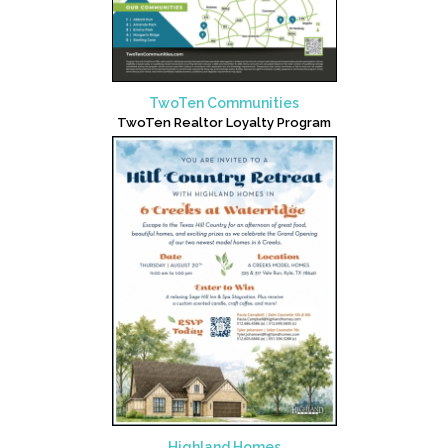
TwoTen Communities
TwoTen Realtor Loyalty Program
Highland Homes