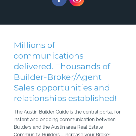
Millions of
communications
delivered. Thousands of
Builder-Broker/Agent
Sales opportunities and
relationships established!
The Austin Builder Guide is the central portal for
instant and ongoing communication between
Builders and the Austin area Real Estate
Community. Builders - Increase your Broker