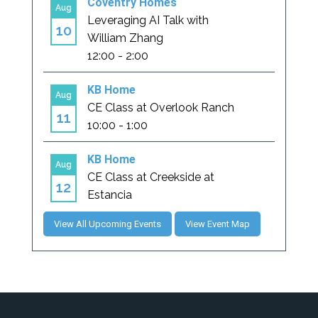
View All Upcoming Events
View Event Map