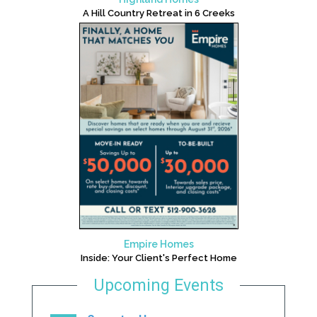
A Hill Country Retreat in 6 Creeks
Empire Homes
Inside: Your Client's Perfect Home
Upcoming Events