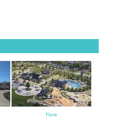
Flora