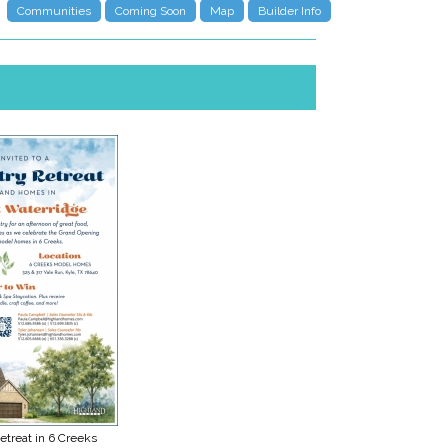
Communities
Coming Soon
Map
Builder Info
etreat in 6 Creeks