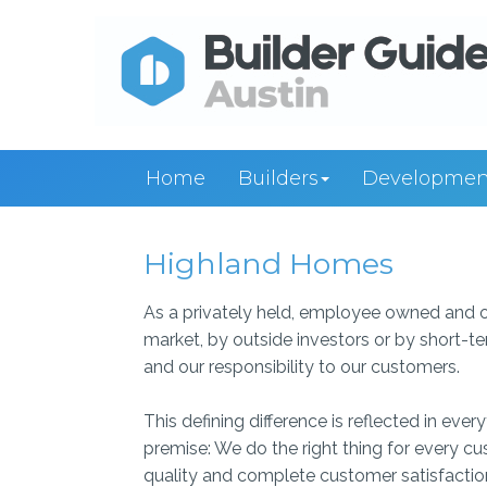
Home
Builders
Developmen
Highland Homes
As a privately held, employee owned and o
market, by outside investors or by short-te
and our responsibility to our customers.
This defining difference is reflected in ev
premise: We do the right thing for every 
quality and complete customer satisfactio