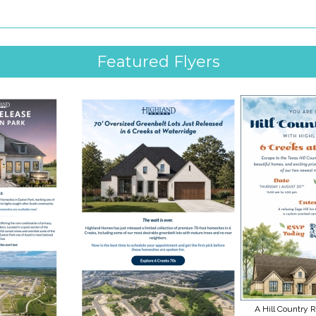
Featured Flyers
A Hill Country R