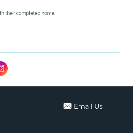
ith their completed home.
Email Us