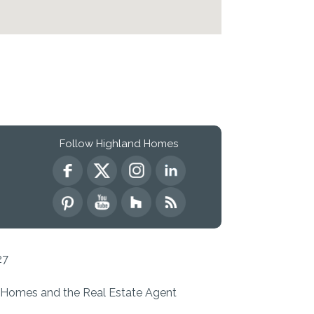
Follow Highland Homes
27
d Homes and the Real Estate Agent