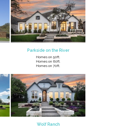
Parkside on the River
Homes on 50ft.
Homes on 60ft.
Homes on 70ft.
Wolf Ranch