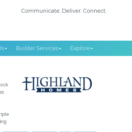
Communicate. Deliver. Connect.
Us
Builder Services
Explore
tock
es
imple
ing