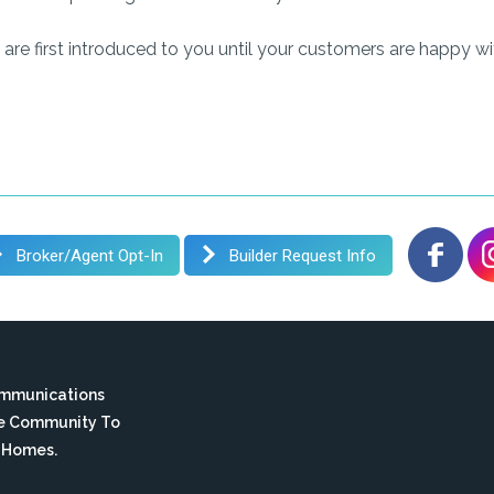
are first introduced to you until your customers are happy w
Broker/Agent Opt-In
Builder Request Info
ommunications
te Community To
n Homes.