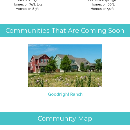
Homes on 65ft
.
Homes on 40-45ft.
Homes on 75ft. lots
Homes on 60ft.
Homes on 85ft.
Homes on 90ft.
Communities That Are Coming Soon
Goodnight Ranch
Community Map