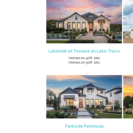
Lakeside at Tessera on Lake Travis
Homes on 40ft. lots
Homes on 50ft. lots
Parkside Peninsula