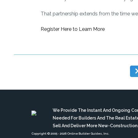
That partnership extends from the time we 
Register Here to Learn More
We Provide The Instant And Ongoing C
Needed For Builders And The Real Esta
Sell And Deliver More New-Constructio
Copyright © 2005
- 2026 Online Builder Guides, Inc.