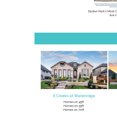
Easton Park’s Most
Are 
6 Creeks at Waterridge
Homes on 45ft.
Homes on 55ft
.
Homes on 70ft.