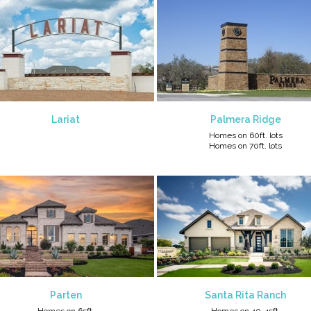
Lariat
Palmera Ridge
Homes on 60ft. lots
Homes on 70ft. lots
Parten
Santa Rita Ranch