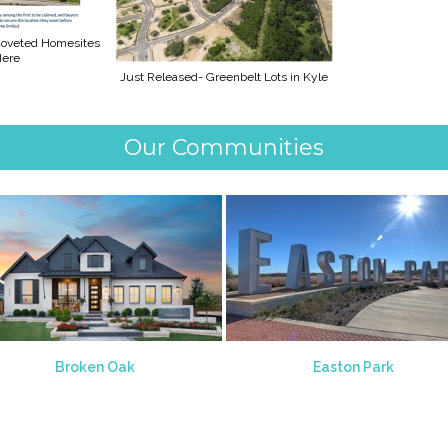
 Coveted Homesites
Here
Just Released- Greenbelt Lots in Kyle
Our Communities
Broken Oak
Easton Park