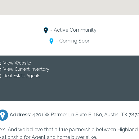
- Active Community
- Coming Soon
View Website
View Current Inventory
Real Estate Agents
Address:
4201 W Parmer Ln Suite B-180, Austin, TX 787
ers. And we believe that a true partnership between Highlan
elationship for Agent and home buyer alike.