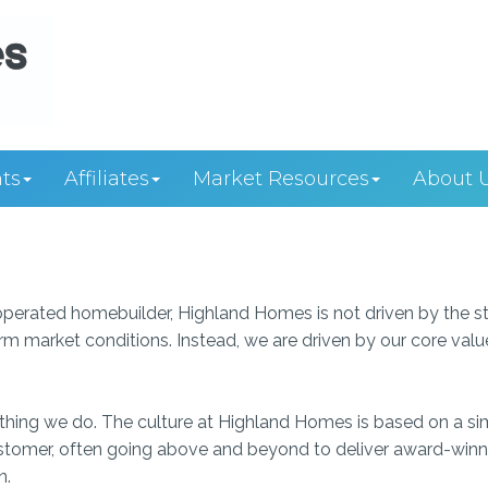
ts
Affiliates
Market Resources
About 
perated homebuilder, Highland Homes is not driven by the s
rm market conditions. Instead, we are driven by our core valu
erything we do. The culture at Highland Homes is based on a s
customer, often going above and beyond to deliver award-winn
n.