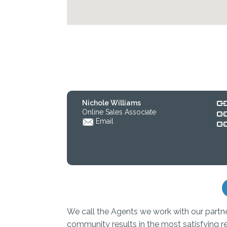
Nichole Williams
Online Sales Associate
Email
We call the Agents we work with our partn
community results in the most satisfying r