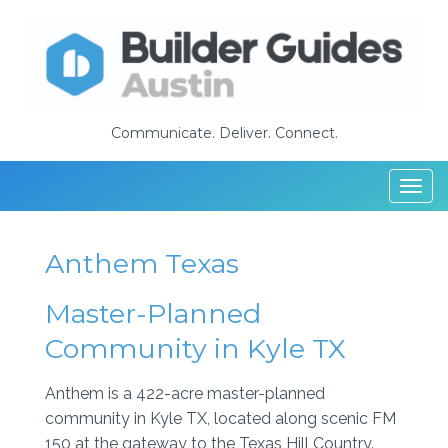
Communicate. Deliver. Connect.
Togg
navi
Anthem Texas
Master-Planned
Community in Kyle TX
Anthem is a 422-acre master-planned
community in Kyle TX, located along scenic FM
150 at the gateway to the Texas Hill Country.