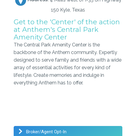
150 Kyle, Texas
Get to the 'Center' of the action
at Anthem's Central Park
Amenity Center
The Central Park Amenity Center is the
backbone of the Anthem community. Expertly
designed to serve family and friends with a wide
array of essential activities for every kind of
lifestyle. Create memories and indulge in
everything Anthem has to offer.
Broker/Agent Opt-In