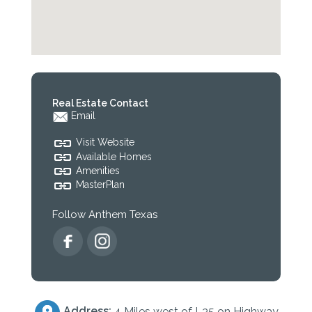
Real Estate Contact
Email
Visit Website
Available Homes
Amenities
MasterPlan
Follow Anthem Texas
Address:
4 Miles west of I-35 on Highway