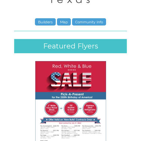
Builders
Map
Community Info
Featured Flyers