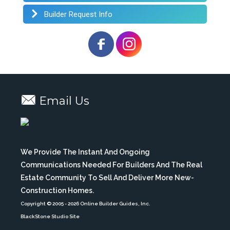
Builder Request Info
Email Us
We Provide The Instant And Ongoing
Communications Needed For Builders And The Real
Estate Community To Sell And Deliver More New-
Construction Homes.
Copyright © 2005
- 2026 Online Builder Guides, Inc.
BlackStone Studio Site