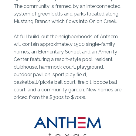
The community is framed by an interconnected
system of green belts and parks located along
Mustang Branch which flows into Onion Creek.
At full build-out the neighborhoods of Anthem
will contain approximately 1500 single-family
homes, an Elementary School and an Amenity
Center featuring a resort-style pool, resident
clubhouse, hammock court, playground,
outdoor pavilion, sport play field,
basketball/pickle ball court, fire pit, bocce ball
court, and a community garden. New homes are
priced from the $300s to $700s.