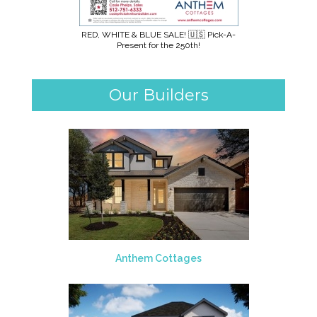
RED, WHITE & BLUE SALE! 🇺🇸 Pick-A-
Present for the 250th!
Our Builders
Anthem Cottages