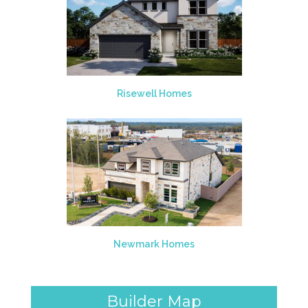
Risewell Homes
Newmark Homes
Builder Map