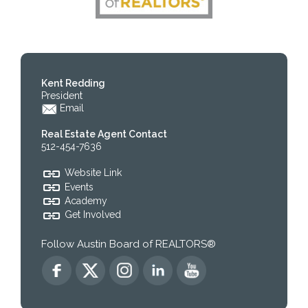
Kent Redding
President
Email
Real Estate Agent Contact
512-454-7636
Website Link
Events
Academy
Get Involved
Follow Austin Board of REALTORS®