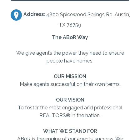
Address:
4800 Spicewood Springs Rd. Austin,
TX 78759
The ABoR Way
We give agents the power they need to ensure
people have homes.
OUR MISSION
Make agents successful on their own terms.
OUR VISION
To foster the most engaged and professional
REALTORS® in the nation.
WHAT WE STAND FOR
ABoR is the engine of our agents’ success. We