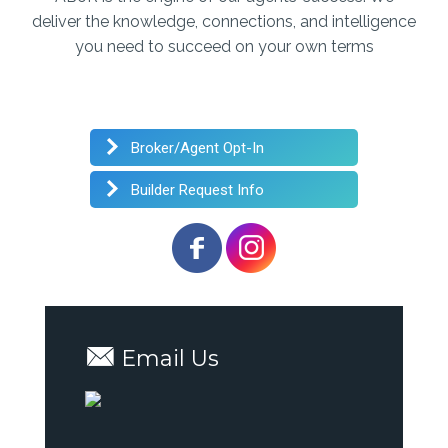
deliver the knowledge, connections, and intelligence
you need to succeed on your own terms
Broker/Agent Opt-In
Builder Request Info
Email Us