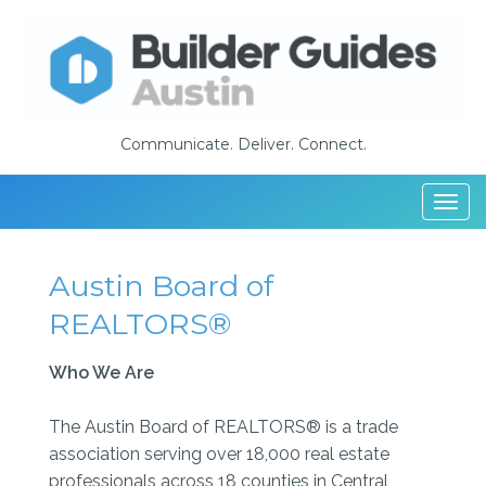
Communicate. Deliver. Connect.
Togg
navi
Austin Board of
REALTORS®
Who We Are
The Austin Board of REALTORS® is a trade
association serving over 18,000 real estate
professionals across 18 counties in Central