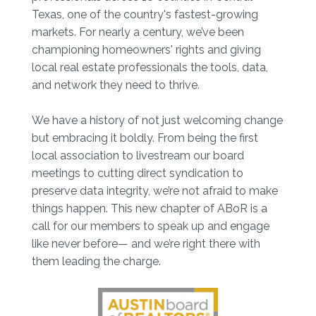
Texas, one of the country's fastest-growing
markets. For nearly a century, we’ve been
championing homeowners' rights and giving
local real estate professionals the tools, data,
and network they need to thrive.
We have a history of not just welcoming change
but embracing it boldly. From being the first
local association to livestream our board
meetings to cutting direct syndication to
preserve data integrity, we’re not afraid to make
things happen. This new chapter of ABoR is a
call for our members to speak up and engage
like never before— and we’re right there with
them leading the charge.