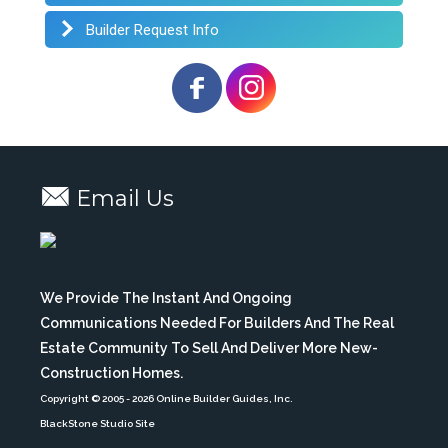
Builder Request Info
Email Us
We Provide The Instant And Ongoing
Communications Needed For Builders And The Real
Estate Community To Sell And Deliver More New-
Construction Homes.
Copyright © 2005
- 2026 Online Builder Guides, Inc.
BlackStone Studio Site