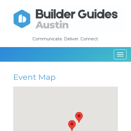
Communicate. Deliver. Connect.
Togg
navi
Event Map