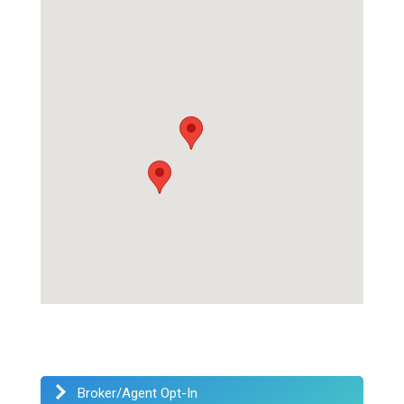
Broker/Agent Opt-In