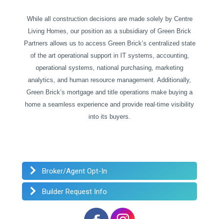
While all construction decisions are made solely by Centre
Living Homes, our position as a subsidiary of Green Brick
Partners allows us to access Green Brick’s centralized state
of the art operational support in IT systems, accounting,
operational systems, national purchasing, marketing
analytics, and human resource management. Additionally,
Green Brick’s mortgage and title operations make buying a
home a seamless experience and provide real-time visibility
into its buyers.
Broker/Agent Opt-In
Builder Request Info