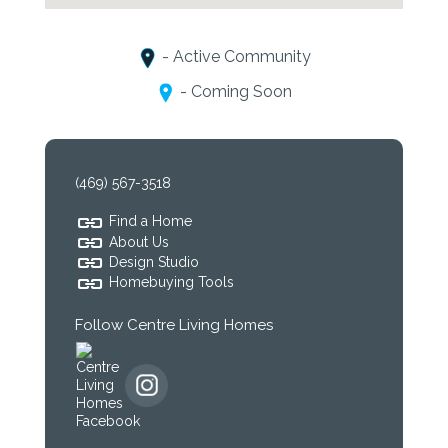
- Active Community
- Coming Soon
(469) 567-3518
Find a Home
About Us
Design Studio
Homebuying Tools
Follow Centre Living Homes