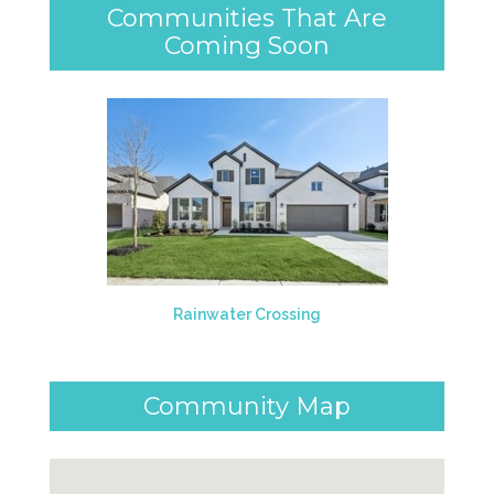
Communities That Are
Coming Soon
Rainwater Crossing
Community Map