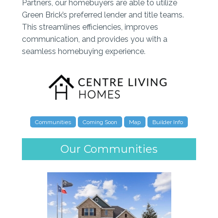
Partners, our homebuyers are able to utilize
Green Brick’s preferred lender and title teams.
This streamlines efficiencies, improves
communication, and provides you with a
seamless homebuying experience.
Communities
Coming Soon
Map
Builder Info
Our Communities