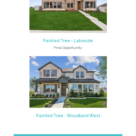
Painted Tree - Lakeside
Final Opportunity
Painted Tree - Woodland West