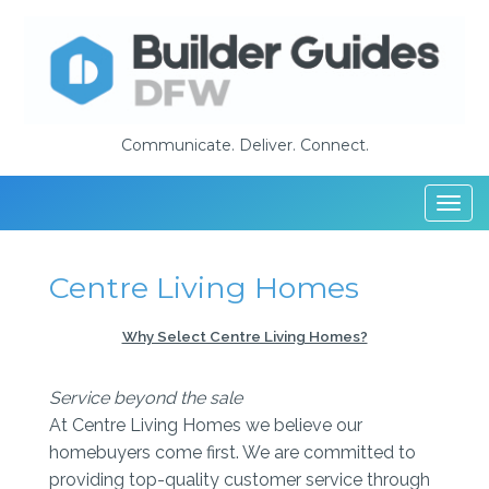
Communicate. Deliver. Connect.
Togg
navi
Centre Living Homes
Why Select Centre Living Homes?
Service beyond the sale
At Centre Living Homes we believe our
homebuyers come first. We are committed to
providing top-quality customer service through