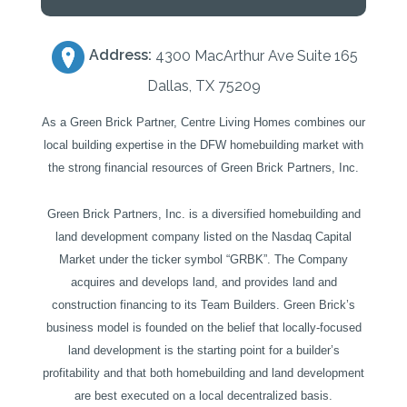
Address:
4300 MacArthur Ave Suite 165
Dallas, TX 75209
As a Green Brick Partner, Centre Living Homes combines our
local building expertise in the DFW homebuilding market with
the strong financial resources of Green Brick Partners, Inc.
Green Brick Partners, Inc. is a diversified homebuilding and
land development company listed on the Nasdaq Capital
Market under the ticker symbol “GRBK”. The Company
acquires and develops land, and provides land and
construction financing to its Team Builders. Green Brick’s
business model is founded on the belief that locally-focused
land development is the starting point for a builder’s
profitability and that both homebuilding and land development
are best executed on a local decentralized basis.