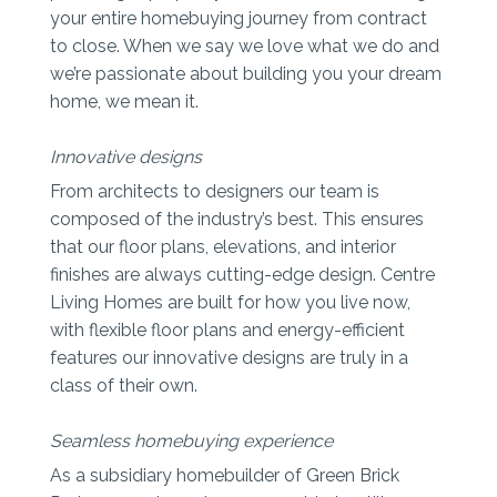
your entire homebuying journey from contract
to close. When we say we love what we do and
we’re passionate about building you your dream
home, we mean it.
Innovative designs
From architects to designers our team is
composed of the industry’s best. This ensures
that our floor plans, elevations, and interior
finishes are always cutting-edge design. Centre
Living Homes are built for how you live now,
with flexible floor plans and energy-efficient
features our innovative designs are truly in a
class of their own.
Seamless homebuying experience
As a subsidiary homebuilder of Green Brick