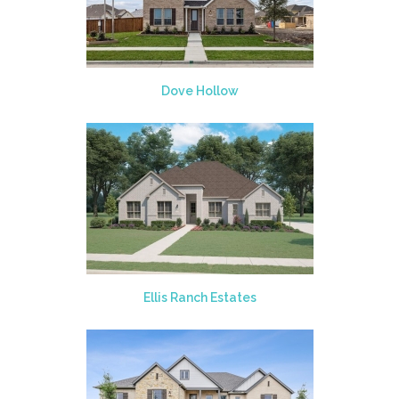
Dove Hollow
Ellis Ranch Estates