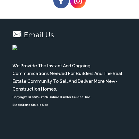
Email Us
We Provide The Instant And Ongoing
Communications Needed For Builders And The Real
Estate Community To Sell And Deliver More New-
Construction Homes.
Copyright © 2005
- 2026 Online Builder Guides, Inc.
BlackStone Studio Site