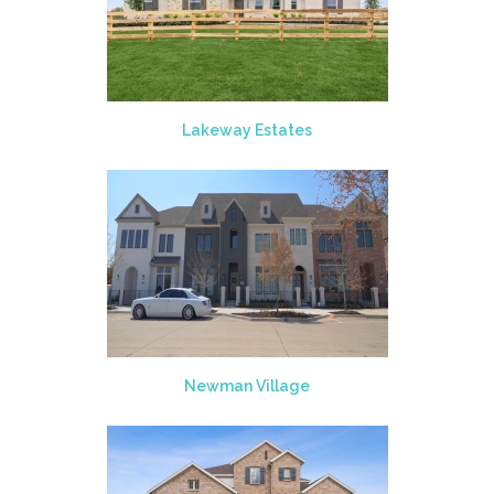
Lakeway Estates
Newman Village