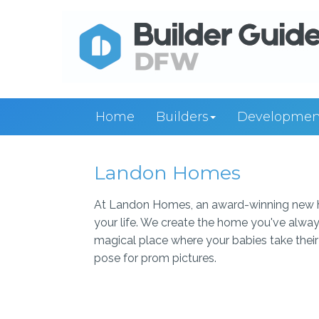
Home
Builders
Developmen
Landon Homes
At Landon Homes, an award-winning new h
your life. We create the home you've alway
magical place where your babies take their 
pose for prom pictures.