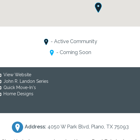
- Active Community
- Coming Soon
View Website
John R. Landon Series
Quick Move-In's
Home Designs
Address:
4050 W Park Blvd, Plano, TX 75093