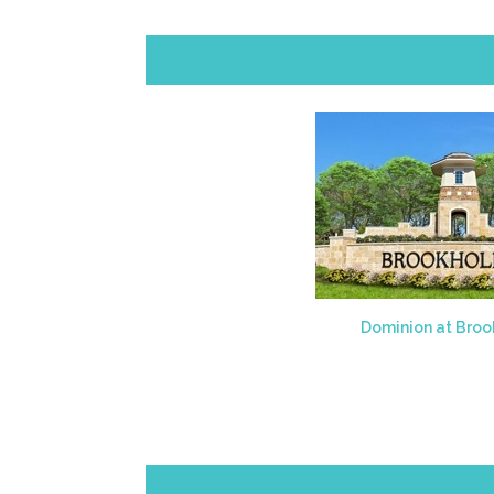
Dominion at Broo