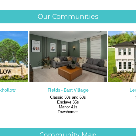
Our Communities
khollow
Fields - East Village
Lex
Classic 50s and 60s
Enclave 35s
Manor 41s
Townhomes
Community Map