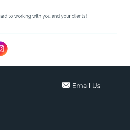
ard to working with you and your clients!
Email Us