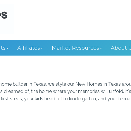
ts
Affiliates
Market Resources
About 
ome builder in Texas, we style our New Homes in Texas aro
s dreamed of, the home where your memories will unfold. It's
first steps, your kids head off to kindergarten, and your teen