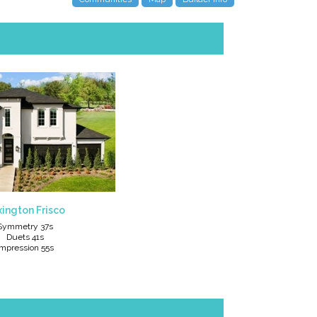
ington Frisco
Symmetry 37s
Duets 41s
Impression 55s