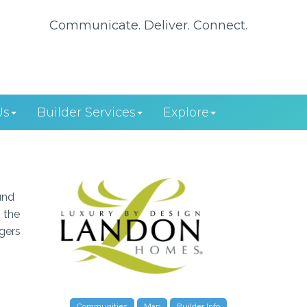
Communicate. Deliver. Connect.
Us
Builder Services
Explore
und
 the
agers
Communities
Map
Builder Info