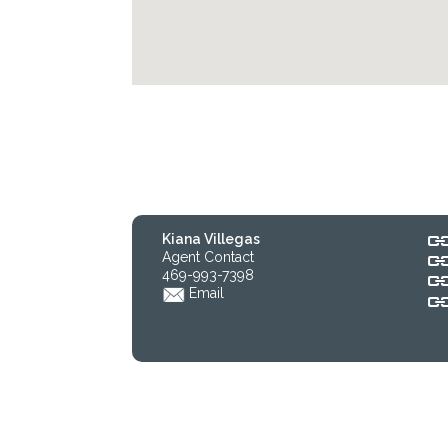
Kiana Villegas
Agent Contact
469-993-7398
Email