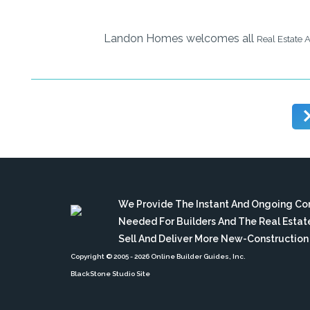
Landon Homes welcomes all
Real Estate 
We Provide The Instant And Ongoing C
Needed For Builders And The Real Esta
Sell And Deliver More New-Constructio
Copyright © 2005
- 2026 Online Builder Guides, Inc.
BlackStone Studio Site