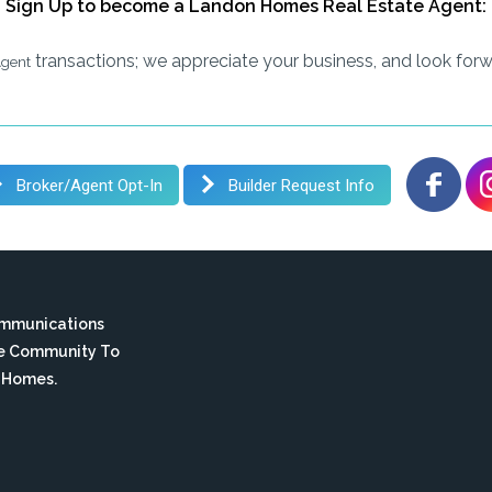
Sign Up to become a Landon Homes Real Estate Agent:
transactions; we appreciate your business, and look forw
Agent
Broker/Agent Opt-In
Builder Request Info
ommunications
te Community To
n Homes.