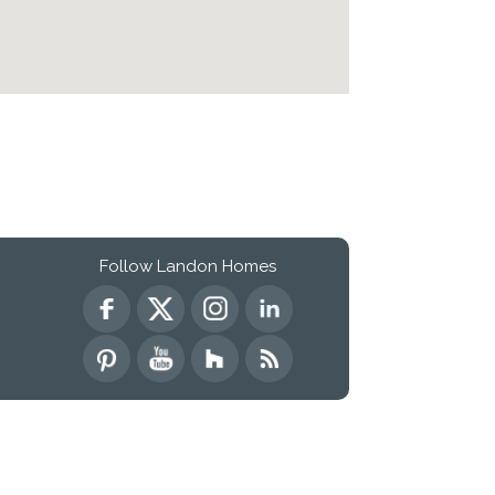
Follow Landon Homes