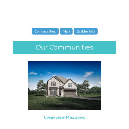
Communities
Map
Builder Info
Our Communities
Creekview Meadows