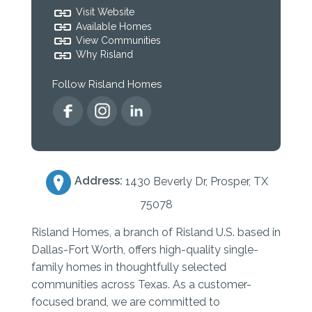
Visit Website
Available Homes
View Communities
Why Risland
Follow Risland Homes
Address:
1430 Beverly Dr, Prosper, TX
75078
Risland Homes, a branch of Risland U.S. based in
Dallas-Fort Worth, offers high-quality single-
family homes in thoughtfully selected
communities across Texas. As a customer-
focused brand, we are committed to