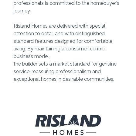
professionals is committed to the homebuyer’s
journey.
Risland Homes are delivered with special
attention to detail and with distinguished
standard features designed for comfortable
living. By maintaining a consumer-centric
business model,
the builder sets a market standard for genuine
service, reassuring professionalism and
exceptional homes in desirable communities.