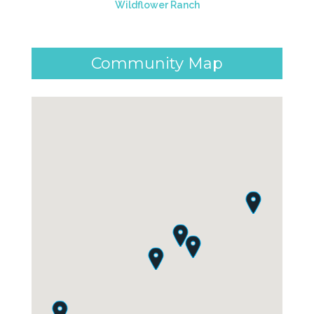
Wildflower Ranch
Community Map