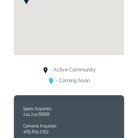
- Active Community
- Coming Soon
Sales Inquiries
214.214.8888
General Inquiries
469.815.2752