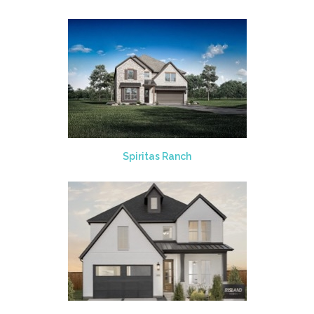
Spiritas Ranch