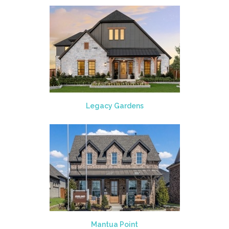
Legacy Gardens
Mantua Point