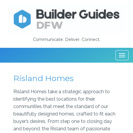
Communicate. Deliver. Connect.
Togg
navi
Risland Homes
Risland Homes take a strategic approach to
identifying the best locations for their
communities that meet the standard of our
beautifully designed homes, crafted to fit each
buyer’s desires. From step one to closing day
and beyond, the Risland team of passionate