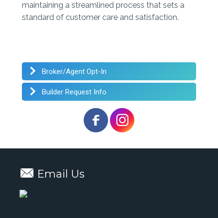
maintaining a streamlined process that sets a
standard of customer care and satisfaction.
Broker/Agent Opt-In
Builder Request Info
Email Us