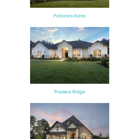
Potranco Acres
Pradera Ridge