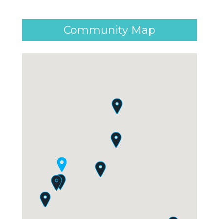
Community Map