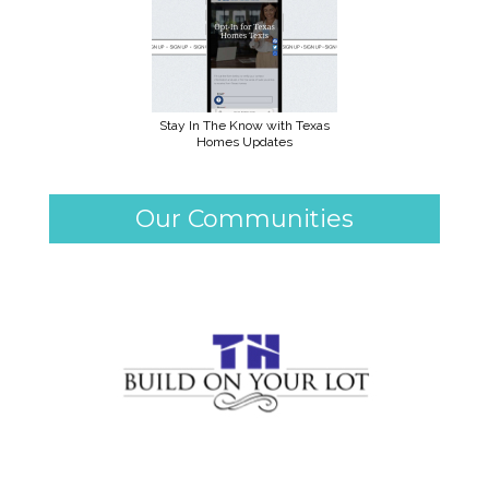
Stay In The Know with Texas
Homes Updates
Our Communities