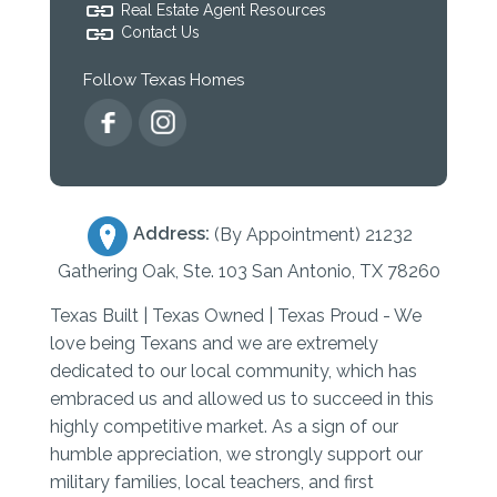
Real Estate Agent Resources
Contact Us
Follow Texas Homes
Address:
(By Appointment) 21232
Gathering Oak, Ste. 103 San Antonio, TX 78260
Texas Built | Texas Owned | Texas Proud - We
love being Texans and we are extremely
dedicated to our local community, which has
embraced us and allowed us to succeed in this
highly competitive market. As a sign of our
humble appreciation, we strongly support our
military families, local teachers, and first