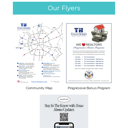
Our Flyers
Community Map
Progressive Bonus Program