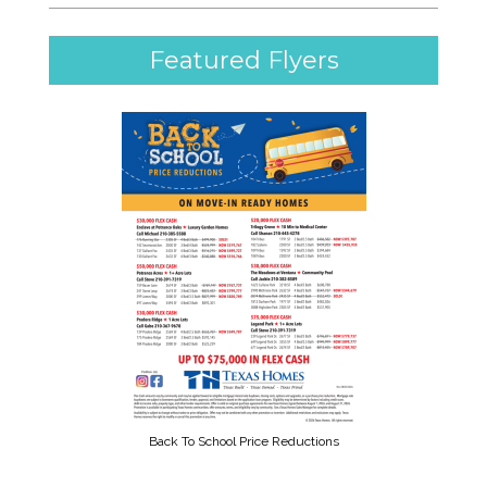
Featured Flyers
Back To School Price Reductions