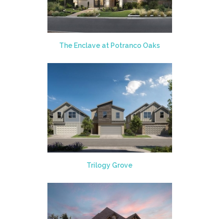
The Enclave at Potranco Oaks
Trilogy Grove