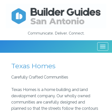
Communicate. Deliver. Connect.
Togg
navi
Texas Homes
Carefully Crafted Communities
Texas Homes is a home building and land
development company. Our wholly owned
communities are carefully designed and
planned so that the streets follow the contours