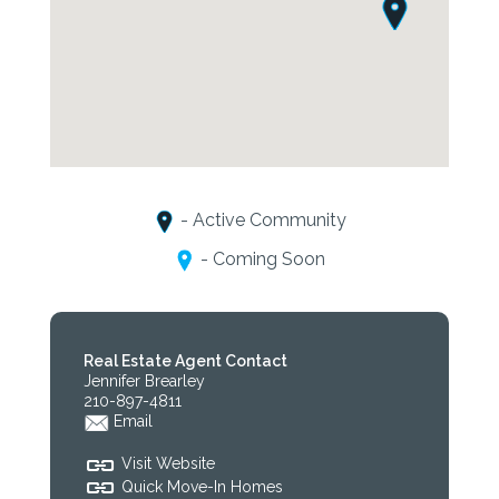
- Active Community
- Coming Soon
Real Estate Agent Contact
Jennifer Brearley
210-897-4811
Email
Visit Website
Quick Move-In Homes