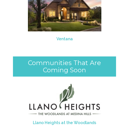
Ventana
Communities That Are
Coming Soon
Llano Heights at the Woodlands