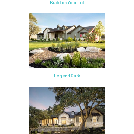
Build on Your Lot
Legend Park