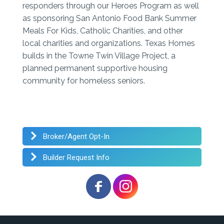
responders through our Heroes Program as well
as sponsoring San Antonio Food Bank Summer
Meals For Kids, Catholic Charities, and other
local charities and organizations. Texas Homes
builds in the Towne Twin Village Project, a
planned permanent supportive housing
community for homeless seniors.
Broker/Agent Opt-In
Builder Request Info