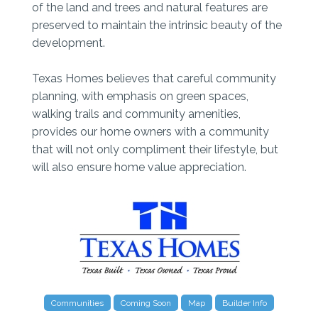
of the land and trees and natural features are
preserved to maintain the intrinsic beauty of the
development.
Texas Homes believes that careful community
planning, with emphasis on green spaces,
walking trails and community amenities,
provides our home owners with a community
that will not only compliment their lifestyle, but
will also ensure home value appreciation.
Communities
Coming Soon
Map
Builder Info