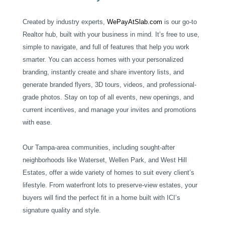
Created by industry experts,
WePayAtSlab.com
is our go-to
Realtor hub, built with your business in mind. It’s free to use,
simple to navigate, and full of features that help you work
smarter. You can access homes with your personalized
branding, instantly create and share inventory lists, and
generate branded flyers, 3D tours, videos, and professional-
grade photos. Stay on top of all events, new openings, and
current incentives, and manage your invites and promotions
with ease.
Our Tampa-area communities, including sought-after
neighborhoods like Waterset, Wellen Park, and West Hill
Estates, offer a wide variety of homes to suit every client’s
lifestyle. From waterfront lots to preserve-view estates, your
buyers will find the perfect fit in a home built with ICI’s
signature quality and style.