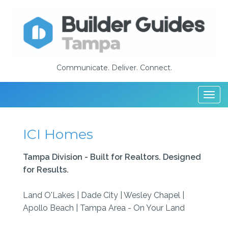
Communicate. Deliver. Connect.
Togg
navi
ICI Homes
Tampa Division - Built for Realtors. Designed
for Results.
Land O'Lakes | Dade City | Wesley Chapel |
Apollo Beach | Tampa Area - On Your Land