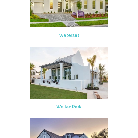
Waterset
Wellen Park