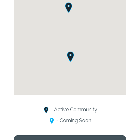
- Active Community
- Coming Soon