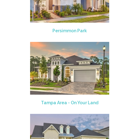
Persimmon Park
Tampa Area - On Your Land