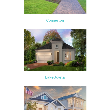
Connerton
Lake Jovita