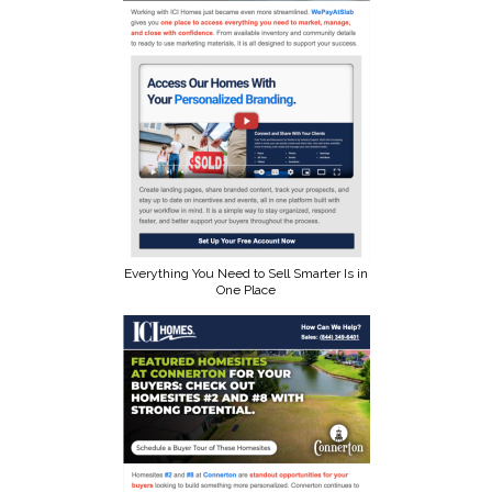
Everything You Need to Sell Smarter Is in
One Place