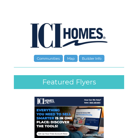
Communities
Map
Builder Info
Featured Flyers