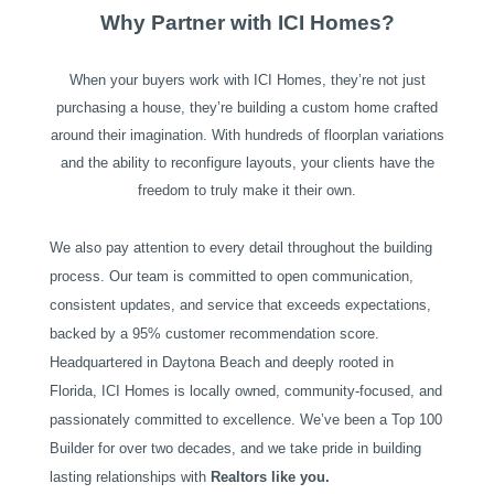
Why Partner with ICI Homes?
When your buyers work with ICI Homes, they’re not just
purchasing a house, they’re building a custom home crafted
around their imagination. With hundreds of floorplan variations
and the ability to reconfigure layouts, your clients have the
freedom to truly make it their own.
We also pay attention to every detail throughout the building
process. Our team is committed to open communication,
consistent updates, and service that exceeds expectations,
backed by a 95% customer recommendation score.
Headquartered in Daytona Beach and deeply rooted in
Florida, ICI Homes is locally owned, community-focused, and
passionately committed to excellence. We’ve been a Top 100
Builder for over two decades, and we take pride in building
lasting relationships with
Realtors like you.