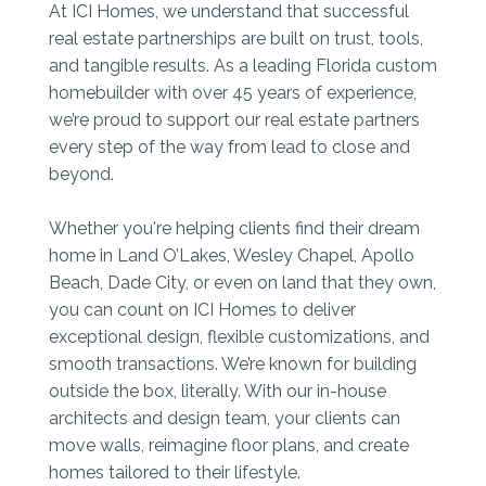
At ICI Homes, we understand that successful
real estate partnerships are built on trust, tools,
and tangible results. As a leading Florida custom
homebuilder with over 45 years of experience,
we’re proud to support our real estate partners
every step of the way from lead to close and
beyond.
Whether you're helping clients find their dream
home in Land O’Lakes, Wesley Chapel, Apollo
Beach, Dade City, or even on land that they own,
you can count on ICI Homes to deliver
exceptional design, flexible customizations, and
smooth transactions. We’re known for building
outside the box, literally. With our in-house
architects and design team, your clients can
move walls, reimagine floor plans, and create
homes tailored to their lifestyle.