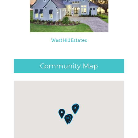
West Hill Estates
Community Map