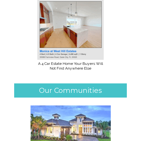
A 4 Car Estate Home Your Buyers Will
Not Find Anywhere Else
Our Communities