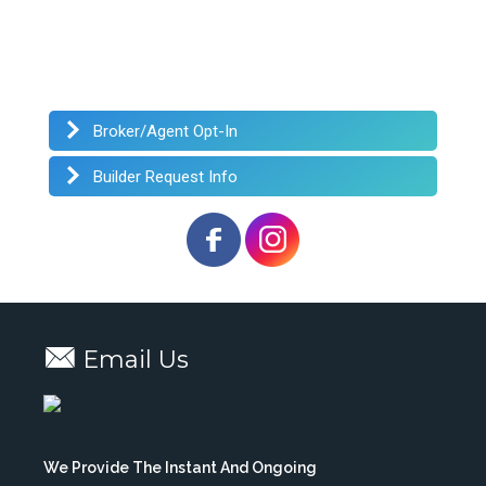
Broker/Agent Opt-In
Builder Request Info
Email Us
We Provide The Instant And Ongoing