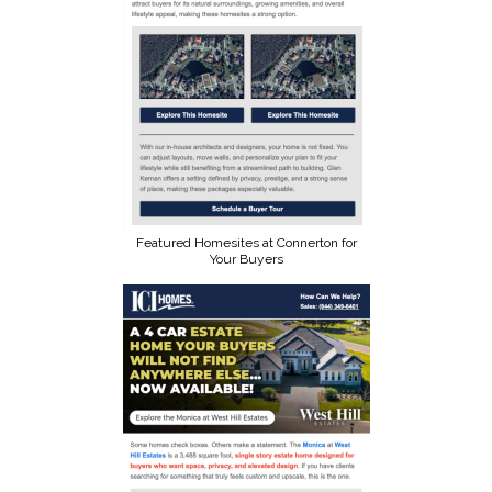
Featured Homesites at Connerton for
Your Buyers