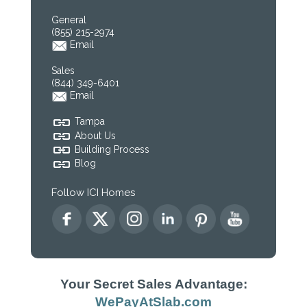
General
(855) 215-2974
Email
Sales
(844) 349-6401
Email
Tampa
About Us
Building Process
Blog
Follow ICI Homes
Your Secret Sales Advantage:
WePayAtSlab.com